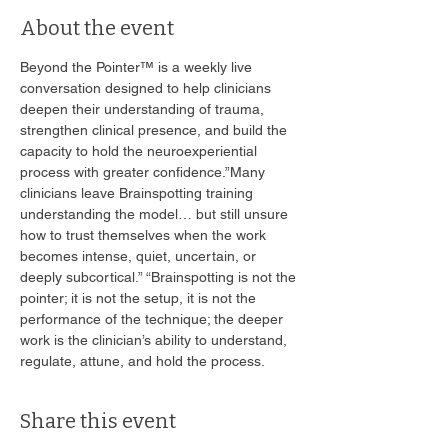
About the event
Beyond the Pointer™ is a weekly live 
conversation designed to help clinicians 
deepen their understanding of trauma, 
strengthen clinical presence, and build the 
capacity to hold the neuroexperiential 
process with greater confidence.”Many 
clinicians leave Brainspotting training 
understanding the model… but still unsure 
how to trust themselves when the work 
becomes intense, quiet, uncertain, or 
deeply subcortical.” “Brainspotting is not the 
pointer; it is not the setup, it is not the 
performance of the technique; the deeper 
work is the clinician’s ability to understand, 
regulate, attune, and hold the process. 
Share this event