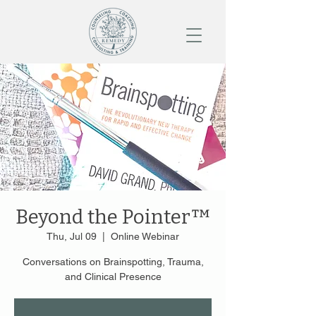
Beyond the Pointer™
Thu, Jul 09
  |  
Online Webinar
Conversations on Brainspotting, Trauma,
and Clinical Presence