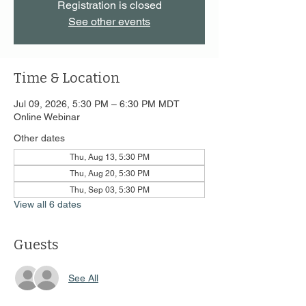
Registration is closed
See other events
Time & Location
Jul 09, 2026, 5:30 PM – 6:30 PM MDT
Online Webinar
Other dates
Thu, Aug 13, 5:30 PM
Thu, Aug 20, 5:30 PM
Thu, Sep 03, 5:30 PM
View all 6 dates
Guests
See All