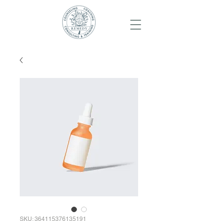
SKU: 364115376135191