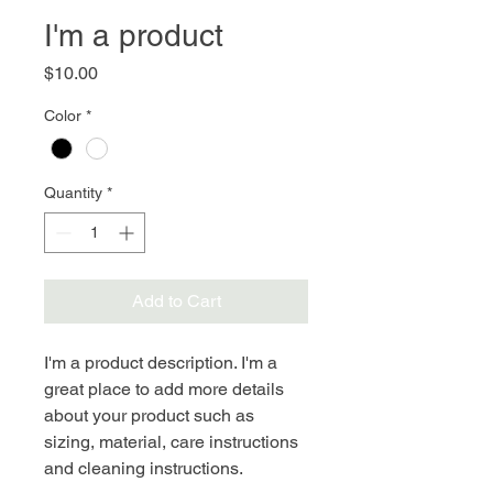
I'm a product
Price
$10.00
Color
*
Quantity
*
Add to Cart
I'm a product description. I'm a 
great place to add more details 
about your product such as 
sizing, material, care instructions 
and cleaning instructions.