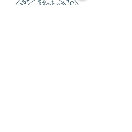
OFFICE HOURS
Monday-Varies
Tuesday-Thursday 8:00am-6:00pm
Friday-Out of Office
CONTACT
Privacy Policies