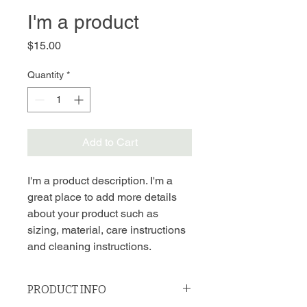
I'm a product
Price
$15.00
Quantity
*
Add to Cart
I'm a product description. I'm a 
great place to add more details 
about your product such as 
sizing, material, care instructions 
and cleaning instructions.
PRODUCT INFO