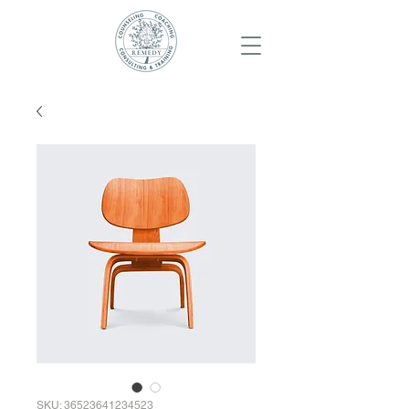
SKU: 36523641234523