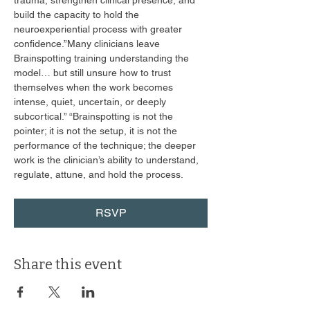
trauma, strengthen clinical presence, and 
build the capacity to hold the 
neuroexperiential process with greater 
confidence.”Many clinicians leave 
Brainspotting training understanding the 
model… but still unsure how to trust 
themselves when the work becomes 
intense, quiet, uncertain, or deeply 
subcortical.” “Brainspotting is not the 
pointer; it is not the setup, it is not the 
performance of the technique; the deeper 
work is the clinician’s ability to understand, 
regulate, attune, and hold the process. 
RSVP
Share this event