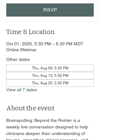
RSVP
Time & Location
Oct 01, 2026, 5:30 PM – 6:30 PM MDT
Online Webinar
Other dates
Thu, Aug 06, 5:30 PM
Thu, Aug 13, 5:30 PM
Thu, Aug 20, 5:30 PM
View all 7 dates
About the event
Brainspotting: Beyond the Pointer is a 
weekly live conversation designed to help 
clinicians deepen their understanding of 