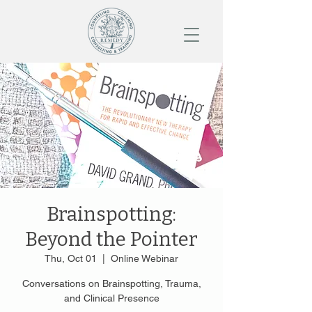
Brainspotting:
Beyond the Pointer
Thu, Oct 01
  |  
Online Webinar
Conversations on Brainspotting, Trauma,
and Clinical Presence