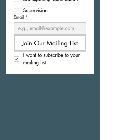
Supervision
Email
*
Join Our Mailing List
I want to subscribe to your 
mailing list.