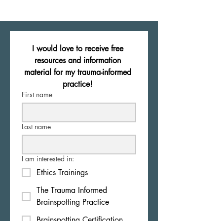
I would love to receive free 
resources and information 
material for my trauma-informed 
practice! 
First name
Last name
I am interested in:
Ethics Trainings
The Trauma Informed
Brainspotting Practice
Brainspotting Certification