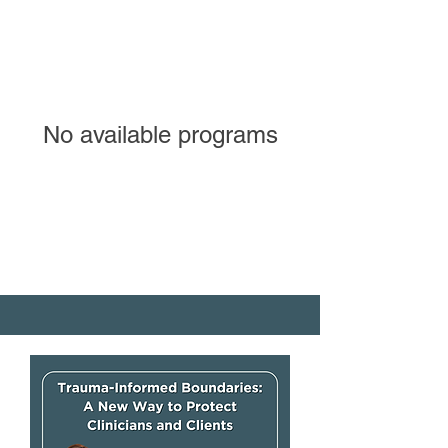
No available programs