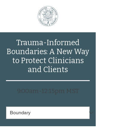
Trauma-Informed
Boundaries: A New Way
to Protect Clinicians
and Clients
9:00am-12:15pm MS
T